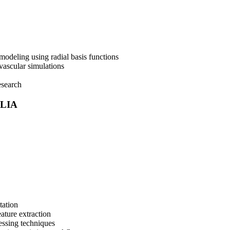
deling using radial basis functions
vascular simulations
esearch
ULIA
tation
ature extraction
ssing techniques