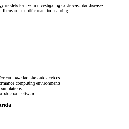
 models for use in investigating cardiovascular diseases
 focus on scientific machine learning
for cutting-edge photonic devices
rformance computing environments
 simulations
 production software
orida