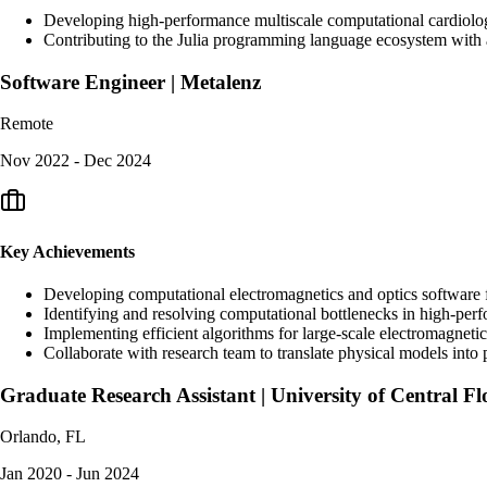
Developing high-performance multiscale computational cardiology
Contributing to the Julia programming language ecosystem with a
Software Engineer | Metalenz
Remote
Nov 2022 - Dec 2024
Key Achievements
Developing computational electromagnetics and optics software 
Identifying and resolving computational bottlenecks in high-pe
Implementing efficient algorithms for large-scale electromagnetic
Collaborate with research team to translate physical models into
Graduate Research Assistant | University of Central Fl
Orlando, FL
Jan 2020 - Jun 2024