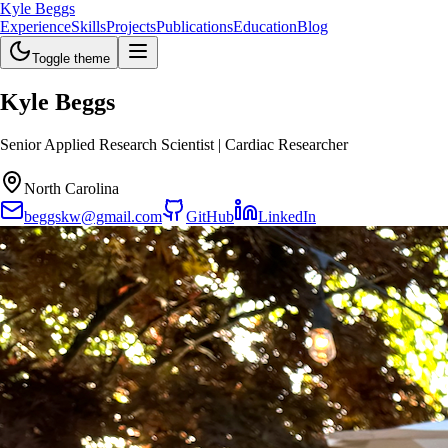
Kyle Beggs
Experience
Skills
Projects
Publications
Education
Blog
Toggle theme
Kyle Beggs
Senior Applied Research Scientist | Cardiac Researcher
North Carolina
beggskw@gmail.com
GitHub
LinkedIn