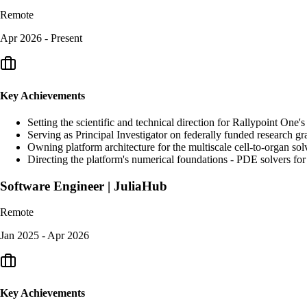
Remote
Apr 2026 - Present
Key Achievements
Setting the scientific and technical direction for Rallypoint One
Serving as Principal Investigator on federally funded research g
Owning platform architecture for the multiscale cell-to-organ s
Directing the platform's numerical foundations - PDE solvers for
Software Engineer | JuliaHub
Remote
Jan 2025 - Apr 2026
Key Achievements