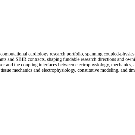
's computational cardiology research portfolio, spanning coupled-physics
rants and SBIR contracts, shaping fundable research directions and own
olver and the coupling interfaces between electrophysiology, mechanic
 tissue mechanics and electrophysiology, constitutive modeling, and tim