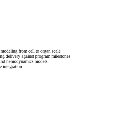
 modeling from cell to organ scale
ing delivery against program milestones
s, and hemodynamics models
e integration