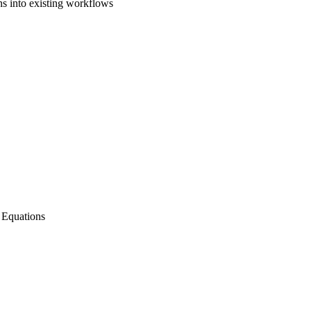
ns into existing workflows
l Equations