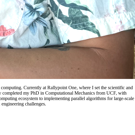
 computing. Currently at Rallypoint One, where I set the scientific and
ecently completed my PhD in Computational Mechanics from UCF, with
omputing ecosystem to implementing parallel algorithms for large-scale
d engineering challenges.