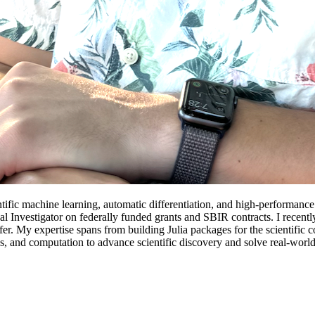
ntific machine learning, automatic differentiation, and high-performance
ncipal Investigator on federally funded grants and SBIR contracts. I r
. My expertise spans from building Julia packages for the scientific c
cs, and computation to advance scientific discovery and solve real-worl