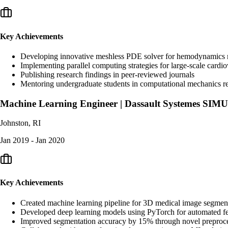
Key Achievements
Developing innovative meshless PDE solver for hemodynamics mo
Implementing parallel computing strategies for large-scale cardio
Publishing research findings in peer-reviewed journals
Mentoring undergraduate students in computational mechanics r
Machine Learning Engineer | Dassault Systemes SIM
Johnston, RI
Jan 2019 - Jan 2020
Key Achievements
Created machine learning pipeline for 3D medical image segmen
Developed deep learning models using PyTorch for automated fe
Improved segmentation accuracy by 15% through novel preproce