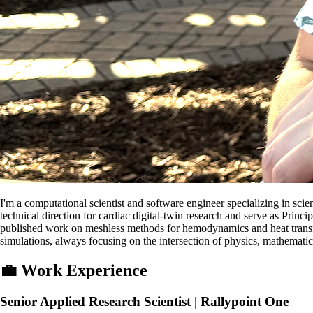
I'm a computational scientist and software engineer specializing in scie
technical direction for cardiac digital-twin research and serve as Pri
published work on meshless methods for hemodynamics and heat transfer
simulations, always focusing on the intersection of physics, mathemati
💼
Work Experience
Senior Applied Research Scientist | Rallypoint One