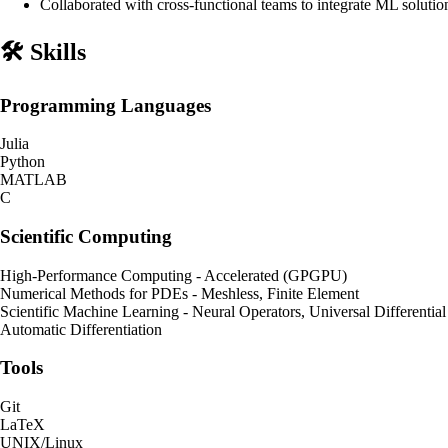
Collaborated with cross-functional teams to integrate ML solutio
🛠️ Skills
Programming Languages
Julia
Python
MATLAB
C
Scientific Computing
High-Performance Computing - Accelerated (GPGPU)
Numerical Methods for PDEs - Meshless, Finite Element
Scientific Machine Learning - Neural Operators, Universal Differentia
Automatic Differentiation
Tools
Git
LaTeX
UNIX/Linux